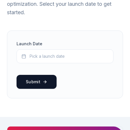
optimization. Select your launch date to get
started.
Launch Date
Pick a launch date
Submit