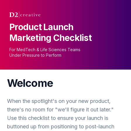
Product Launch
Marketing Checklist
For MedTech & Life Sciences Teams
Under Pressure to Perform
Welcome
When the spotlight's on your new product,
there's no room for "we'll figure it out later."
Use this checklist to ensure your launch is
buttoned up from positioning to post-launch